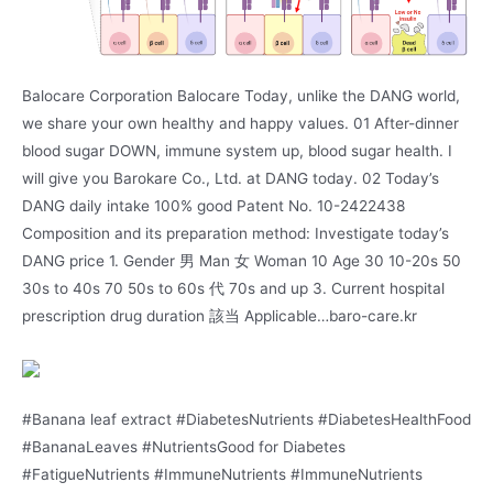
Balocare Corporation Balocare Today, unlike the DANG world,
we share your own healthy and happy values. 01 After-dinner
blood sugar DOWN, immune system up, blood sugar health. I
will give you Barokare Co., Ltd. at DANG today. 02 Today’s
DANG daily intake 100% good Patent No. 10-2422438
Composition and its preparation method: Investigate today’s
DANG price 1. Gender 男 Man 女 Woman 10 Age 30 10-20s 50
30s to 40s 70 50s to 60s 代 70s and up 3. Current hospital
prescription drug duration 該当 Applicable…baro-care.kr
#Banana leaf extract #DiabetesNutrients #DiabetesHealthFood
#BananaLeaves #NutrientsGood for Diabetes
#FatigueNutrients #ImmuneNutrients #ImmuneNutrients