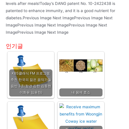
levels after meals!Today’s DANG patent No. 10-2422438 is
patented to enhance immunity, and it is a good nutrient for
diabetes.Previous Image Next ImagePrevious Image Next
ImagePrevious Image Next ImagePrevious Image Next
ImagePrevious Image Next Image
인기글
KBS클래식 FM 프로그램
추천 한국의 젊은 음악가들
음반 3종(함경 김한 김동현
이화윤 임윤찬)
내 몸에 효소