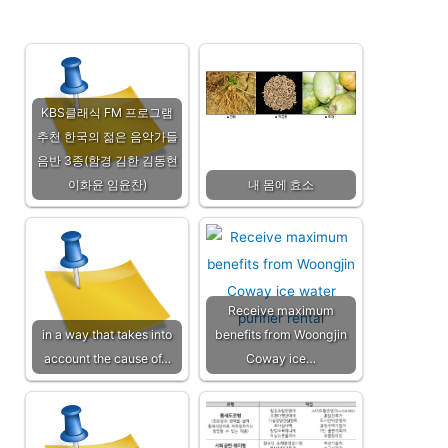
KBS클래식 FM 프로그램
추천 한국의 젊은 음악가들
음반 3종(함경 김한 김동현
이화윤 임윤찬)
내 몸에 효소
Receive maximum
in a way that takes into
benefits from Woongjin
account the cause of…
Coway ice…