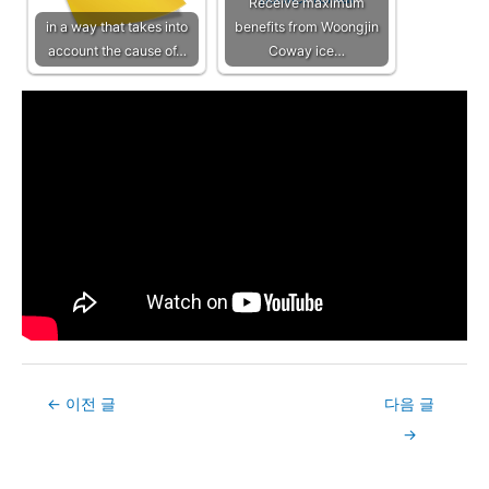
Receive maximum
in a way that takes into
benefits from Woongjin
account the cause of…
Coway ice…
Post
←
이전 글
다음 글
navigation
→