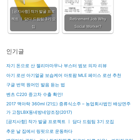
[공지사항] 작가 발굴 프로
젝트 ㅣ 담다 드림팀 3기 모
Retirement Job Why
집
Social Worker?
인기글
자기 돈으로 산 젤리마마무나 부스터 범보 의자 리뷰
아기 로션 아기얼굴 보습케어 아토팜 MLE 페이스 로션 추천
구글 번역 원어민 발음 듣는 법
벤츠 C220 중고차 수출 확인!
2017 맥아락 360ml (21도) 증류식소주 – 농업회사법인 배상면주
가 고창LBX동네방네양조장(2017)
[공지사항] 작가 발굴 프로젝트 ㅣ 담다 드림팀 3기 모집
추운 날 집에서 링핏으로 운동하다