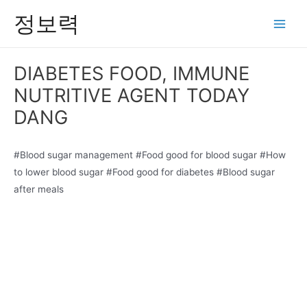
콘
정보력
텐
Main
츠
Men
로
DIABETES FOOD, IMMUNE
건
NUTRITIVE AGENT TODAY
너
뛰
DANG
기
#Blood sugar management #Food good for blood sugar #How
to lower blood sugar #Food good for diabetes #Blood sugar
after meals