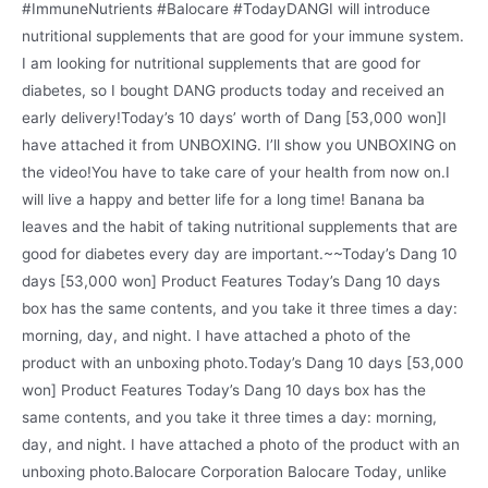
#ImmuneNutrients #Balocare #TodayDANGI will introduce
nutritional supplements that are good for your immune system.
I am looking for nutritional supplements that are good for
diabetes, so I bought DANG products today and received an
early delivery!Today’s 10 days’ worth of Dang [53,000 won]I
have attached it from UNBOXING. I’ll show you UNBOXING on
the video!You have to take care of your health from now on.I
will live a happy and better life for a long time! Banana ba
leaves and the habit of taking nutritional supplements that are
good for diabetes every day are important.~~Today’s Dang 10
days [53,000 won] Product Features Today’s Dang 10 days
box has the same contents, and you take it three times a day:
morning, day, and night. I have attached a photo of the
product with an unboxing photo.Today’s Dang 10 days [53,000
won] Product Features Today’s Dang 10 days box has the
same contents, and you take it three times a day: morning,
day, and night. I have attached a photo of the product with an
unboxing photo.Balocare Corporation Balocare Today, unlike