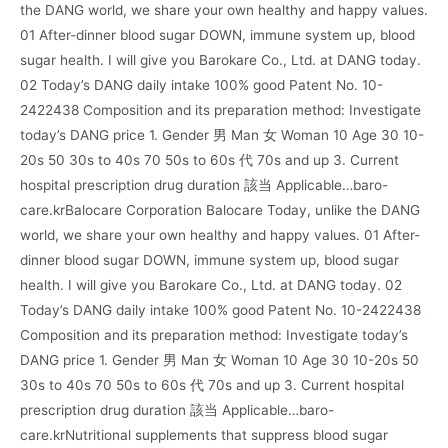
the DANG world, we share your own healthy and happy values.
01 After-dinner blood sugar DOWN, immune system up, blood
sugar health. I will give you Barokare Co., Ltd. at DANG today.
02 Today’s DANG daily intake 100% good Patent No. 10-
2422438 Composition and its preparation method: Investigate
today’s DANG price 1. Gender 男 Man 女 Woman 10 Age 30 10-
20s 50 30s to 40s 70 50s to 60s 代 70s and up 3. Current
hospital prescription drug duration 該当 Applicable…baro-
care.krBalocare Corporation Balocare Today, unlike the DANG
world, we share your own healthy and happy values. 01 After-
dinner blood sugar DOWN, immune system up, blood sugar
health. I will give you Barokare Co., Ltd. at DANG today. 02
Today’s DANG daily intake 100% good Patent No. 10-2422438
Composition and its preparation method: Investigate today’s
DANG price 1. Gender 男 Man 女 Woman 10 Age 30 10-20s 50
30s to 40s 70 50s to 60s 代 70s and up 3. Current hospital
prescription drug duration 該当 Applicable…baro-
care.krNutritional supplements that suppress blood sugar