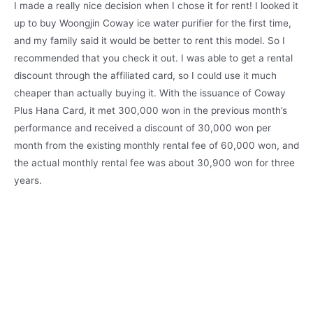
I made a really nice decision when I chose it for rent! I looked it
up to buy Woongjin Coway ice water purifier for the first time,
and my family said it would be better to rent this model. So I
recommended that you check it out. I was able to get a rental
discount through the affiliated card, so I could use it much
cheaper than actually buying it. With the issuance of Coway
Plus Hana Card, it met 300,000 won in the previous month’s
performance and received a discount of 30,000 won per
month from the existing monthly rental fee of 60,000 won, and
the actual monthly rental fee was about 30,900 won for three
years.