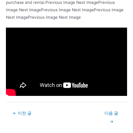
purchase and rental.Previous Image Next ImagePrevious
Image Next ImagePrevious Image Next ImagePrevious Image
Next ImagePrevious Image Next Image
Post
←
이전 글
다음 글
navigation
→