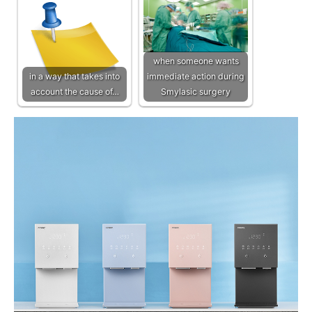
when someone wants
in a way that takes into
immediate action during
account the cause of…
Smylasic surgery