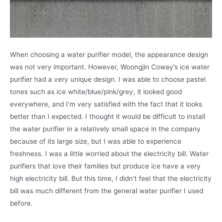
When choosing a water purifier model, the appearance design
was not very important. However, Woongjin Coway’s ice water
purifier had a very unique design. I was able to choose pastel
tones such as ice white/blue/pink/grey, it looked good
everywhere, and I’m very satisfied with the fact that it looks
better than I expected. I thought it would be difficult to install
the water purifier in a relatively small space in the company
because of its large size, but I was able to experience
freshness. I was a little worried about the electricity bill. Water
purifiers that love their families but produce ice have a very
high electricity bill. But this time, I didn’t feel that the electricity
bill was much different from the general water purifier I used
before.