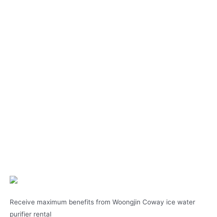
Receive maximum benefits from Woongjin Coway ice water
purifier rental