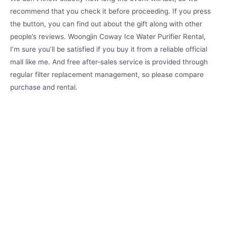
recommend that you check it before proceeding. If you press
the button, you can find out about the gift along with other
people’s reviews. Woongjin Coway Ice Water Purifier Rental,
I’m sure you’ll be satisfied if you buy it from a reliable official
mall like me. And free after-sales service is provided through
regular filter replacement management, so please compare
purchase and rental.