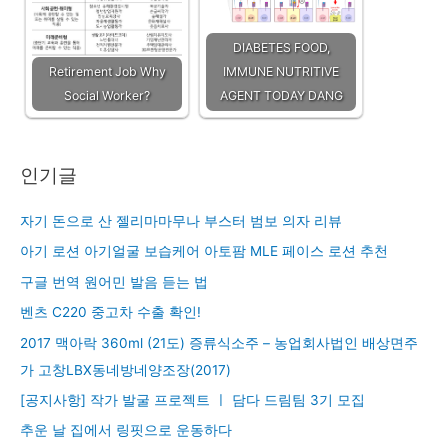
DIABETES FOOD,
Retirement Job Why
IMMUNE NUTRITIVE
Social Worker?
AGENT TODAY DANG
인기글
자기 돈으로 산 젤리마마무나 부스터 범보 의자 리뷰
아기 로션 아기얼굴 보습케어 아토팜 MLE 페이스 로션 추천
구글 번역 원어민 발음 듣는 법
벤츠 C220 중고차 수출 확인!
2017 맥아락 360ml (21도) 증류식소주 – 농업회사법인 배상면주
가 고창LBX동네방네양조장(2017)
[공지사항] 작가 발굴 프로젝트 ㅣ 담다 드림팀 3기 모집
추운 날 집에서 링핏으로 운동하다