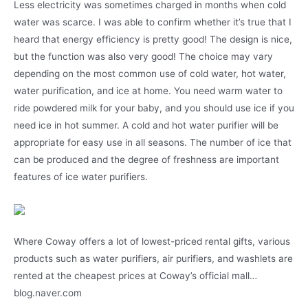
Less electricity was sometimes charged in months when cold
water was scarce. I was able to confirm whether it’s true that I
heard that energy efficiency is pretty good! The design is nice,
but the function was also very good! The choice may vary
depending on the most common use of cold water, hot water,
water purification, and ice at home. You need warm water to
ride powdered milk for your baby, and you should use ice if you
need ice in hot summer. A cold and hot water purifier will be
appropriate for easy use in all seasons. The number of ice that
can be produced and the degree of freshness are important
features of ice water purifiers.
Where Coway offers a lot of lowest-priced rental gifts, various
products such as water purifiers, air purifiers, and washlets are
rented at the cheapest prices at Coway’s official mall…
blog.naver.com