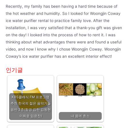
Recently, my family has been having a hard time because of
the hot weather and humidity. So I looked for Woongjin Coway
ice water purifier rental to practice family love. After the
installation, I was very satisfied that a thank-you gift was given
on the day! I looked into the process of how to rent it. I was
thinking about what advantages there were and found a useful
video, and now I know why I chose Woongjin Coway. Woongjin
Coway’s ice water purifier has an excellent interior effect!
인기글
KBS클래식 FM 프로그램
추천 한국의 젊은 음악가들
음반 3종(함경 김한 김동현
이화윤 임윤찬)
내 몸에 효소