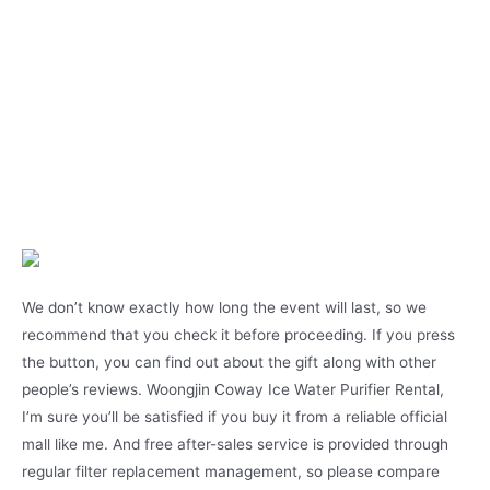
We don’t know exactly how long the event will last, so we
recommend that you check it before proceeding. If you press
the button, you can find out about the gift along with other
people’s reviews. Woongjin Coway Ice Water Purifier Rental,
I’m sure you’ll be satisfied if you buy it from a reliable official
mall like me. And free after-sales service is provided through
regular filter replacement management, so please compare