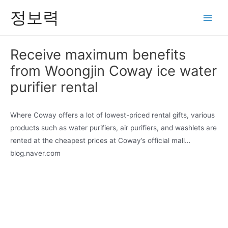
콘
정보력
텐
Main
츠
Men
로
Receive maximum benefits
건
from Woongjin Coway ice water
너
뛰
purifier rental
기
Where Coway offers a lot of lowest-priced rental gifts, various
products such as water purifiers, air purifiers, and washlets are
rented at the cheapest prices at Coway’s official mall…
blog.naver.com