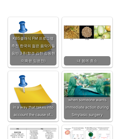
KBS클래식 FM 프로그램
추천 한국의 젊은 음악가들
음반 3종(함경 김한 김동현
이화윤 임윤찬)
내 몸에 효소
when someone wants
in a way that takes into
immediate action during
account the cause of…
Smylasic surgery