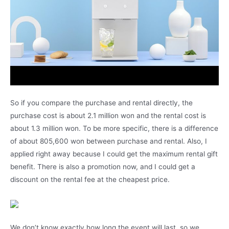
So if you compare the purchase and rental directly, the
purchase cost is about 2.1 million won and the rental cost is
about 1.3 million won. To be more specific, there is a difference
of about 805,600 won between purchase and rental. Also, I
applied right away because I could get the maximum rental gift
benefit. There is also a promotion now, and I could get a
discount on the rental fee at the cheapest price.
We don’t know exactly how long the event will last, so we