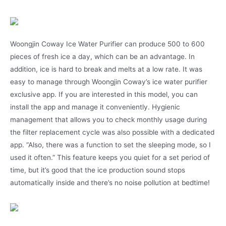
Woongjin Coway Ice Water Purifier can produce 500 to 600
pieces of fresh ice a day, which can be an advantage. In
addition, ice is hard to break and melts at a low rate. It was
easy to manage through Woongjin Coway’s ice water purifier
exclusive app. If you are interested in this model, you can
install the app and manage it conveniently. Hygienic
management that allows you to check monthly usage during
the filter replacement cycle was also possible with a dedicated
app. “Also, there was a function to set the sleeping mode, so I
used it often.” This feature keeps you quiet for a set period of
time, but it’s good that the ice production sound stops
automatically inside and there’s no noise pollution at bedtime!